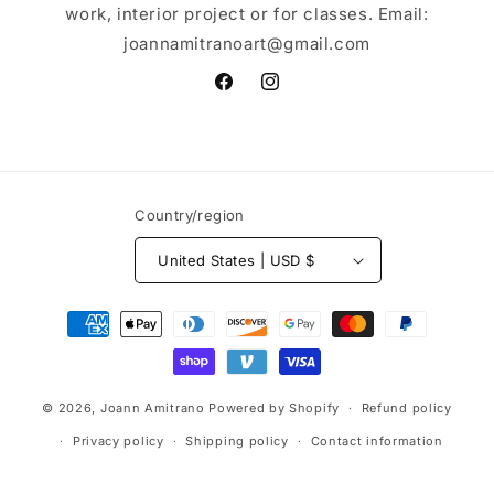
work, interior project or for classes. Email:
joannamitranoart@gmail.com
Facebook
Instagram
Country/region
United States | USD $
Payment
methods
© 2026,
Joann Amitrano
Powered by Shopify
Refund policy
Privacy policy
Shipping policy
Contact information