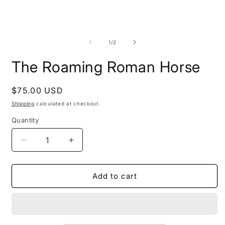
Open
O
media
m
1
2
of
1
/
2
in
i
modal
m
The Roaming Roman Horse
Regular
$75.00 USD
price
Shipping
calculated at checkout.
Quantity
Decrease
Increase
quantity
quantity
for
for
The
The
Add to cart
Roaming
Roaming
Roman
Roman
Horse
Horse