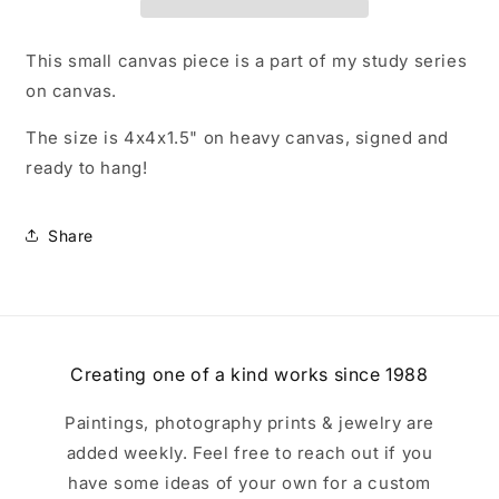
This small canvas piece is a part of my study series
on canvas.
The size is 4x4x1.5" on heavy canvas, signed and
ready to hang!
Share
Creating one of a kind works since 1988
Paintings, photography prints & jewelry are
added weekly. Feel free to reach out if you
have some ideas of your own for a custom