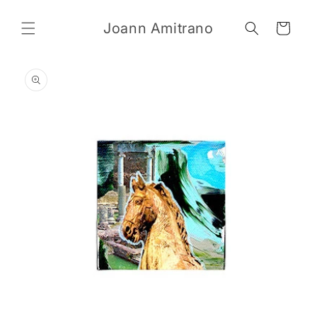
Skip to
content
Joann Amitrano
Cart
Skip to
product
information