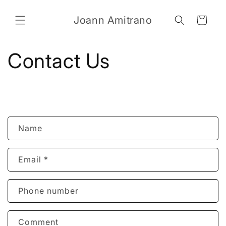
Skip to
content
Joann Amitrano
Cart
Contact Us
C
Name
o
n
Email
*
t
a
c
Phone number
t
f
Comment