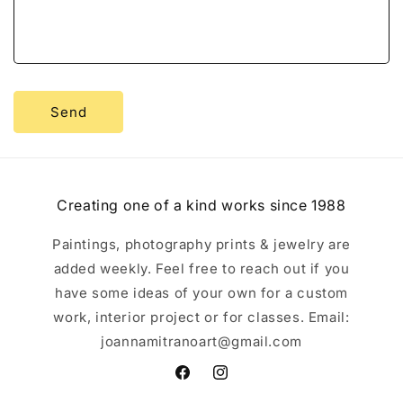
o
r
m
Send
Creating one of a kind works since 1988
Paintings, photography prints & jewelry are
added weekly. Feel free to reach out if you
have some ideas of your own for a custom
work, interior project or for classes. Email:
joannamitranoart@gmail.com
Facebook
Instagram